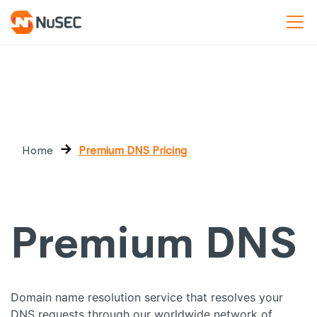
Home
Premium DNS Pricing
Premium DNS
Domain name resolution service that resolves your
DNS requests through our worldwide network of