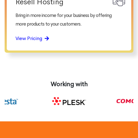
Resell Hosting
Bring in more income for your business by offering
more products to your customers.
View Pricing
Working with