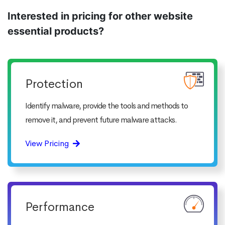
Interested in pricing for other website
essential products?
Protection
Identify malware, provide the tools and methods to
remove it, and prevent future malware attacks.
View Pricing
Performance