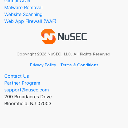
Global CDN
Malware Removal
Website Scanning
Web App Firewall (WAF)
Copyright 2023 NuSEC, LLC. All Rights Reserved.
Privacy Policy
Terms & Conditions
Contact Us
Partner Program
support@nusec.com
200 Broadacres Drive
Bloomfield, NJ 07003