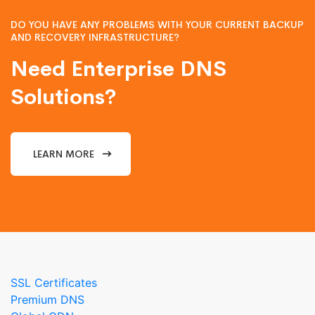
DO YOU HAVE ANY PROBLEMS WITH YOUR CURRENT BACKUP
AND RECOVERY INFRASTRUCTURE?
Need Enterprise DNS
Solutions?
LEARN MORE
SSL Certificates
Premium DNS