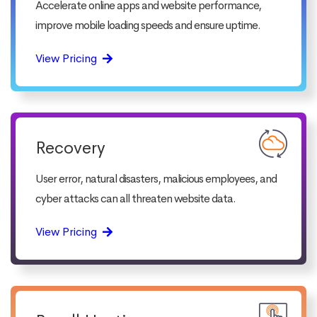
Accelerate online apps and website performance,
improve mobile loading speeds and ensure uptime.
View Pricing
Recovery
User error, natural disasters, malicious employees, and
cyber attacks can all threaten website data.
View Pricing