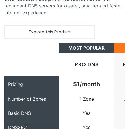
redundant DNS servers for a safer, smarter and faster
Internet experience.
Explore this Product
MOST POPULAR
PRO DNS
P
$1/month
Pricing
Number of Zones
1 Zone
Un
Basic DNS
Yes
DNSSEC
Yes