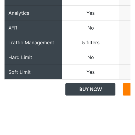
Analytics
Yes
XFR
No
Traffic Management
5 filters
Hard Limit
No
Soft Limit
Yes
BUY NOW