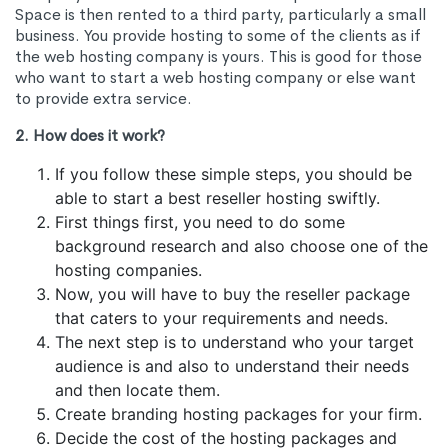
Space is then rented to a third party, particularly a small
business. You provide hosting to some of the clients as if
the web hosting company is yours. This is good for those
who want to start a web hosting company or else want
to provide extra service.
2. How does it work?
If you follow these simple steps, you should be
able to start a best reseller hosting swiftly.
First things first, you need to do some
background research and also choose one of the
hosting companies.
Now, you will have to buy the reseller package
that caters to your requirements and needs.
The next step is to understand who your target
audience is and also to understand their needs
and then locate them.
Create branding hosting packages for your firm.
Decide the cost of the hosting packages and