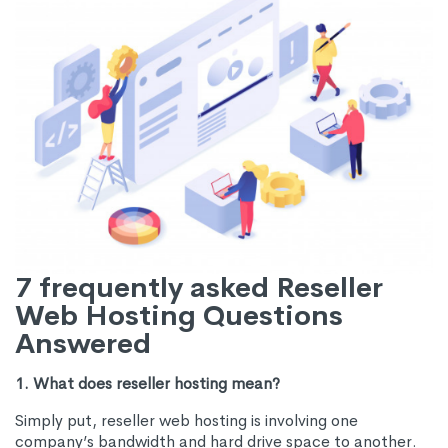
7 frequently asked Reseller
Web Hosting Questions
Answered
1. What does reseller hosting mean?
Simply put, reseller web hosting is involving one
company’s bandwidth and hard drive space to another.