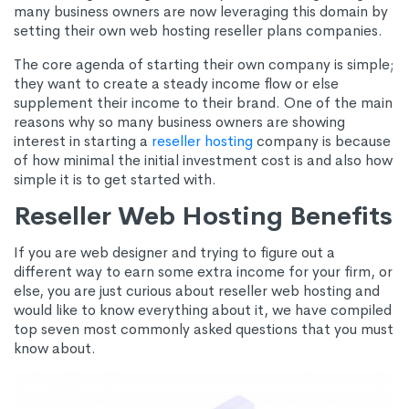
many business owners are now leveraging this domain by
setting their own web hosting reseller plans companies.
The core agenda of starting their own company is simple;
they want to create a steady income flow or else
supplement their income to their brand. One of the main
reasons why so many business owners are showing
interest in starting a
reseller hosting
company is because
of how minimal the initial investment cost is and also how
simple it is to get started with.
Reseller Web Hosting Benefits
If you are web designer and trying to figure out a
different way to earn some extra income for your firm, or
else, you are just curious about reseller web hosting and
would like to know everything about it, we have compiled
top seven most commonly asked questions that you must
know about.