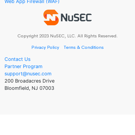
Web App Firewall (WAF)
Copyright 2023 NuSEC, LLC. All Rights Reserved.
Privacy Policy
Terms & Conditions
Contact Us
Partner Program
support@nusec.com
200 Broadacres Drive
Bloomfield, NJ 07003