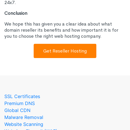
24x7.
Conclusion
We hope this has given you a clear idea about what
domain reseller its benefits and how important it is for
you to choose the right web hosting company.
Get Reseller Hosting
SSL Certificates
Premium DNS
Global CDN
Malware Removal
Website Scanning