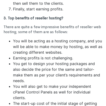
then sell them to the clients.
Finally, start earning profits.
3. Top benefits of reseller hosting?
There are quite a few impressive benefits of reseller web
hosting; some of them are as follows:
You will be acting as a hosting company, and you
will be able to make money by hosting, as well as
creating different websites.
Earning profits is not challenging.
You get to design your hosting packages and
also decide the price for the same and tailor-
make them as per your client’s requirements and
needs.
You will also get to make your independent
cPanel Control Panels as well for individual
clients.
The start-up cost of the initial stage of getting