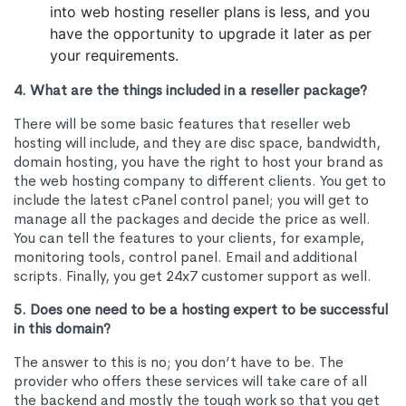
into web hosting reseller plans is less, and you
have the opportunity to upgrade it later as per
your requirements.
4. What are the things included in a reseller package?
There will be some basic features that reseller web
hosting will include, and they are disc space, bandwidth,
domain hosting, you have the right to host your brand as
the web hosting company to different clients. You get to
include the latest cPanel control panel; you will get to
manage all the packages and decide the price as well.
You can tell the features to your clients, for example,
monitoring tools, control panel. Email and additional
scripts. Finally, you get 24x7 customer support as well.
5. Does one need to be a hosting expert to be successful
in this domain?
The answer to this is no; you don’t have to be. The
provider who offers these services will take care of all
the backend and mostly the tough work so that you get