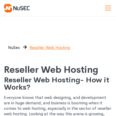
NuSec
Reseller Web Hosting
Reseller Web Hosting
Reseller Web Hosting- How it
Works?
Everyone knows that web designing, and development
are in huge demand, and business is booming when it
comes to web hosting, especially in the sector of reseller
web hosting. Looking at the way this arena is growing,