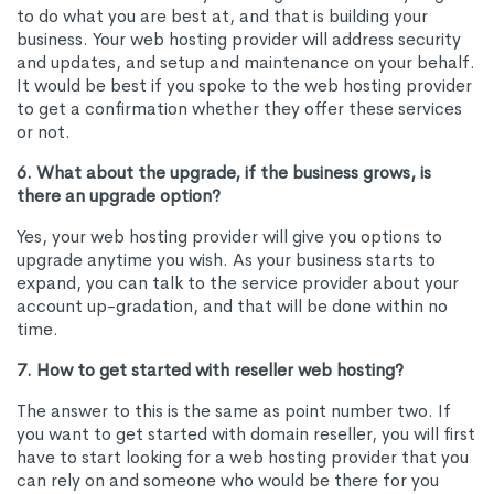
to do what you are best at, and that is building your
business. Your web hosting provider will address security
and updates, and setup and maintenance on your behalf.
It would be best if you spoke to the web hosting provider
to get a confirmation whether they offer these services
or not.
6. What about the upgrade, if the business grows, is
there an upgrade option?
Yes, your web hosting provider will give you options to
upgrade anytime you wish. As your business starts to
expand, you can talk to the service provider about your
account up-gradation, and that will be done within no
time.
7. How to get started with reseller web hosting?
The answer to this is the same as point number two. If
you want to get started with domain reseller, you will first
have to start looking for a web hosting provider that you
can rely on and someone who would be there for you