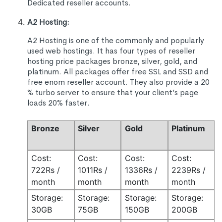
Dedicated reseller accounts.
A2 Hosting:
A2 Hosting is one of the commonly and popularly
used web hostings. It has four types of reseller
hosting price packages bronze, silver, gold, and
platinum. All packages offer free SSL and SSD and
free enom reseller account. They also provide a 20
% turbo server to ensure that your client’s page
loads 20% faster.
Bronze
Silver
Gold
Platinum
Cost:
Cost:
Cost:
Cost:
722Rs /
1011Rs /
1336Rs /
2239Rs /
month
month
month
month
Storage:
Storage:
Storage:
Storage:
30GB
75GB
150GB
200GB