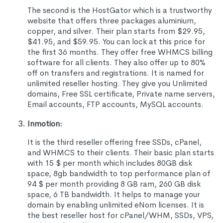
The second is the HostGator which is a trustworthy
website that offers three packages aluminium,
copper, and silver. Their plan starts from $29.95,
$41.95, and $59.95. You can lock at this price for
the first 36 months. They offer free WHMCS billing
software for all clients. They also offer up to 80%
off on transfers and registrations. It is named for
unlimited reseller hosting. They give you Unlimited
domains, Free SSL certificate, Private name servers,
Email accounts, FTP accounts, MySQL accounts.
Inmotion:
It is the third reseller offering free SSDs, cPanel,
and WHMCS to their clients. Their basic plan starts
with 15 $ per month which includes 80GB disk
space, 8gb bandwidth to top performance plan of
94 $ per month providing 8 GB ram, 260 GB disk
space, 6 TB bandwidth. It helps to manage your
domain by enabling unlimited eNom licenses. It is
the best reseller host for cPanel/WHM, SSDs, VPS,