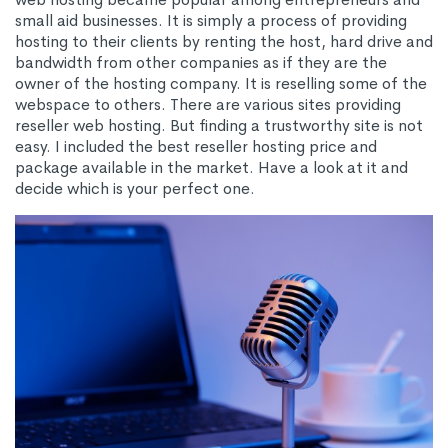
small aid businesses. It is simply a process of providing
hosting to their clients by renting the host, hard drive and
bandwidth from other companies as if they are the
owner of the hosting company. It is reselling some of the
webspace to others. There are various sites providing
reseller web hosting. But finding a trustworthy site is not
easy. I included the best reseller hosting price and
package available in the market. Have a look at it and
decide which is your perfect one.