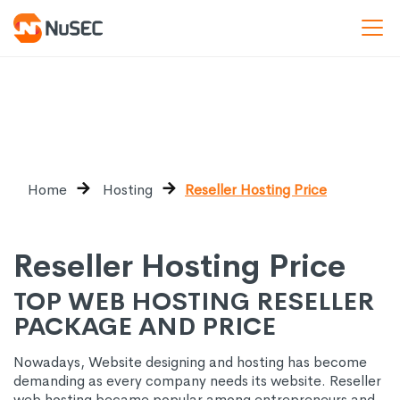
Home
Hosting
Reseller Hosting Price
Reseller Hosting Price
TOP WEB HOSTING RESELLER
PACKAGE AND PRICE
Nowadays, Website designing and hosting has become
demanding as every company needs its website. Reseller
web hosting became popular among entrepreneurs and