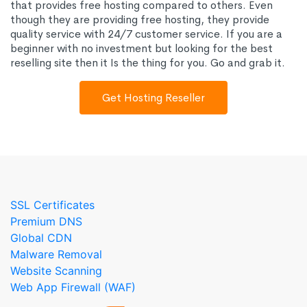
that provides free hosting compared to others. Even
though they are providing free hosting, they provide
quality service with 24/7 customer service. If you are a
beginner with no investment but looking for the best
reselling site then it Is the thing for you. Go and grab it.
Get Hosting Reseller
SSL Certificates
Premium DNS
Global CDN
Malware Removal
Website Scanning
Web App Firewall (WAF)