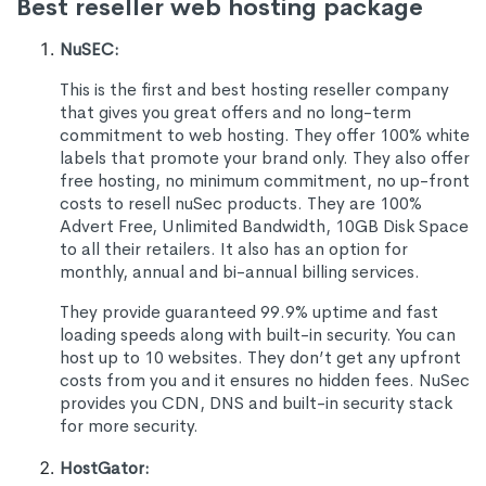
Best reseller web hosting package
NuSEC:
This is the first and best hosting reseller company
that gives you great offers and no long-term
commitment to web hosting. They offer 100% white
labels that promote your brand only. They also offer
free hosting, no minimum commitment, no up-front
costs to resell nuSec products. They are 100%
Advert Free, Unlimited Bandwidth, 10GB Disk Space
to all their retailers. It also has an option for
monthly, annual and bi-annual billing services.
They provide guaranteed 99.9% uptime and fast
loading speeds along with built-in security. You can
host up to 10 websites. They don’t get any upfront
costs from you and it ensures no hidden fees. NuSec
provides you CDN, DNS and built-in security stack
for more security.
HostGator: