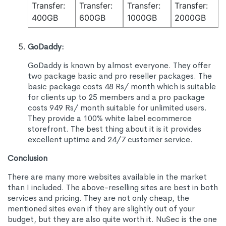
Transfer:
Transfer:
Transfer:
Transfer:
400GB
600GB
1000GB
2000GB
GoDaddy:
GoDaddy is known by almost everyone. They offer
two package basic and pro reseller packages. The
basic package costs 48 Rs/ month which is suitable
for clients up to 25 members and a pro package
costs 949 Rs/ month suitable for unlimited users.
They provide a 100% white label ecommerce
storefront. The best thing about it is it provides
excellent uptime and 24/7 customer service.
Conclusion
There are many more websites available in the market
than I included. The above-reselling sites are best in both
services and pricing. They are not only cheap, the
mentioned sites even if they are slightly out of your
budget, but they are also quite worth it. NuSec is the one