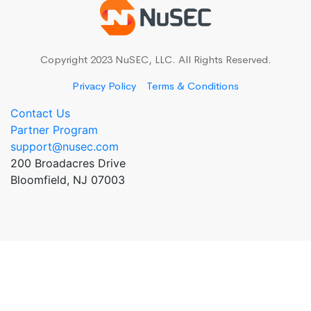
Copyright 2023 NuSEC, LLC. All Rights Reserved.
Privacy Policy
Terms & Conditions
Contact Us
Partner Program
support@nusec.com
200 Broadacres Drive
Bloomfield, NJ 07003