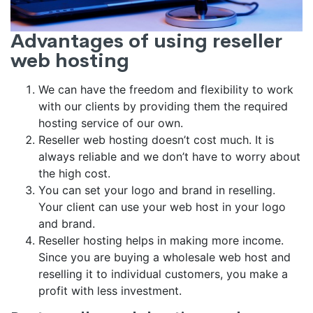
Advantages of using reseller
web hosting
We can have the freedom and flexibility to work
with our clients by providing them the required
hosting service of our own.
Reseller web hosting doesn’t cost much. It is
always reliable and we don’t have to worry about
the high cost.
You can set your logo and brand in reselling.
Your client can use your web host in your logo
and brand.
Reseller hosting helps in making more income.
Since you are buying a wholesale web host and
reselling it to individual customers, you make a
profit with less investment.