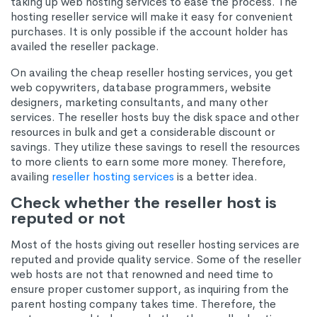
taking up web hosting services to ease the process. The
hosting reseller service will make it easy for convenient
purchases. It is only possible if the account holder has
availed the reseller package.
On availing the cheap reseller hosting services, you get
web copywriters, database programmers, website
designers, marketing consultants, and many other
services. The reseller hosts buy the disk space and other
resources in bulk and get a considerable discount or
savings. They utilize these savings to resell the resources
to more clients to earn some more money. Therefore,
availing
reseller hosting services
is a better idea.
Check whether the reseller host is
reputed or not
Most of the hosts giving out reseller hosting services are
reputed and provide quality service. Some of the reseller
web hosts are not that renowned and need time to
ensure proper customer support, as inquiring from the
parent hosting company takes time. Therefore, the