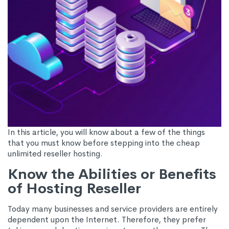
In this article, you will know about a few of the things
that you must know before stepping into the cheap
unlimited reseller hosting.
Know the Abilities or Benefits
of Hosting Reseller
Today many businesses and service providers are entirely
dependent upon the Internet. Therefore, they prefer