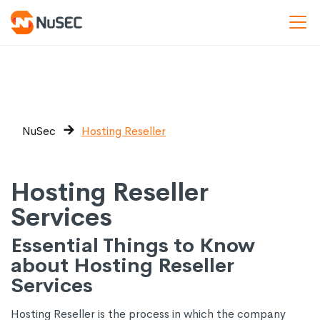
NuSec
Hosting Reseller
Hosting Reseller
Services
Essential Things to Know
about Hosting Reseller
Services
Hosting Reseller is the process in which the company