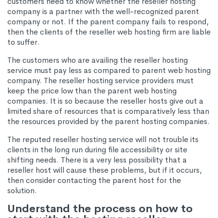
customers need to know whether the reseller hosting
company is a partner with the well-recognized parent
company or not. If the parent company fails to respond,
then the clients of the reseller web hosting firm are liable
to suffer.
The customers who are availing the reseller hosting
service must pay less as compared to parent web hosting
company. The reseller hosting service providers must
keep the price low than the parent web hosting
companies. It is so because the reseller hosts give out a
limited share of resources that is comparatively less than
the resources provided by the parent hosting companies.
The reputed reseller hosting service will not trouble its
clients in the long run during file accessibility or site
shifting needs. There is a very less possibility that a
reseller host will cause these problems, but if it occurs,
then consider contacting the parent host for the
solution.
Understand the process on how to