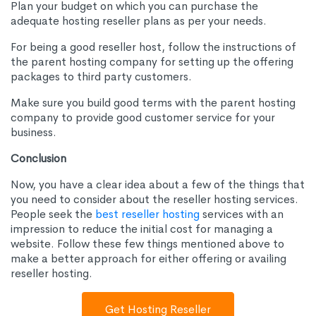
Plan your budget on which you can purchase the
adequate hosting reseller plans as per your needs.
For being a good reseller host, follow the instructions of
the parent hosting company for setting up the offering
packages to third party customers.
Make sure you build good terms with the parent hosting
company to provide good customer service for your
business.
Conclusion
Now, you have a clear idea about a few of the things that
you need to consider about the reseller hosting services.
People seek the
best reseller hosting
services with an
impression to reduce the initial cost for managing a
website. Follow these few things mentioned above to
make a better approach for either offering or availing
reseller hosting.
Get Hosting Reseller