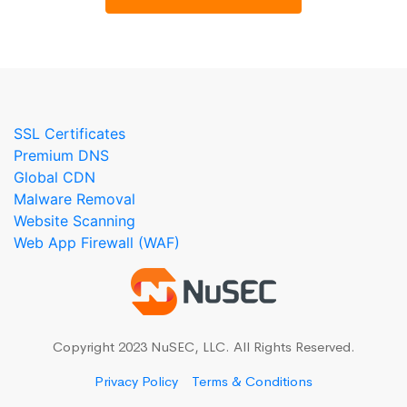
SSL Certificates
Premium DNS
Global CDN
Malware Removal
Website Scanning
Web App Firewall (WAF)
Copyright 2023 NuSEC, LLC. All Rights Reserved.
Privacy Policy
Terms & Conditions