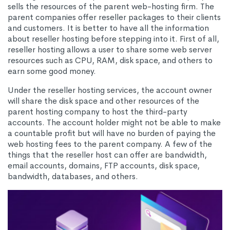
sells the resources of the parent web-hosting firm. The
parent companies offer reseller packages to their clients
and customers. It is better to have all the information
about reseller hosting before stepping into it. First of all,
reseller hosting allows a user to share some web server
resources such as CPU, RAM, disk space, and others to
earn some good money.
Under the reseller hosting services, the account owner
will share the disk space and other resources of the
parent hosting company to host the third-party
accounts. The account holder might not be able to make
a countable profit but will have no burden of paying the
web hosting fees to the parent company. A few of the
things that the reseller host can offer are bandwidth,
email accounts, domains, FTP accounts, disk space,
bandwidth, databases, and others.