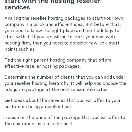
start with the hosting reseller
services
Availing the reseller hosting packages to start your own
company is a quick and efficient idea. But before that,
you need to know the right place and methodology to
start with it. If you are willing to start your own web
hosting firm, then you need to consider few kick-start
points such as:
Find the right parent hosting company that offers
effective reseller hosting packages.
Determine the number of clients that you can add under
your reseller hosting hierarchy. It will help you choose the
adequate package at the best reasonable rates.
Get ideas about the services that you will offer to your
customers being a reseller host.
Decide on the price of the package that you will offer to
the customers as a reseller host.