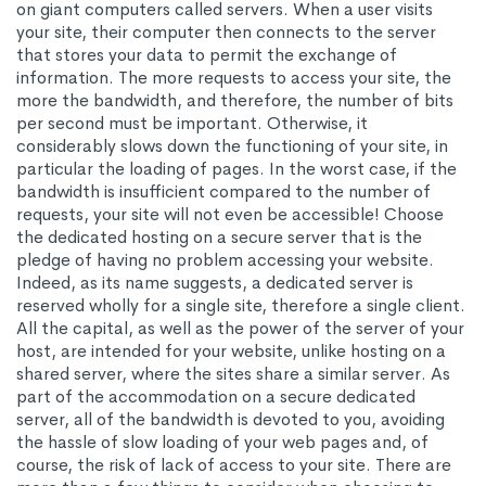
on giant computers called servers. When a user visits
your site, their computer then connects to the server
that stores your data to permit the exchange of
information. The more requests to access your site, the
more the bandwidth, and therefore, the number of bits
per second must be important. Otherwise, it
considerably slows down the functioning of your site, in
particular the loading of pages. In the worst case, if the
bandwidth is insufficient compared to the number of
requests, your site will not even be accessible! Choose
the dedicated hosting on a secure server that is the
pledge of having no problem accessing your website.
Indeed, as its name suggests, a dedicated server is
reserved wholly for a single site, therefore a single client.
All the capital, as well as the power of the server of your
host, are intended for your website, unlike hosting on a
shared server, where the sites share a similar server. As
part of the accommodation on a secure dedicated
server, all of the bandwidth is devoted to you, avoiding
the hassle of slow loading of your web pages and, of
course, the risk of lack of access to your site. There are