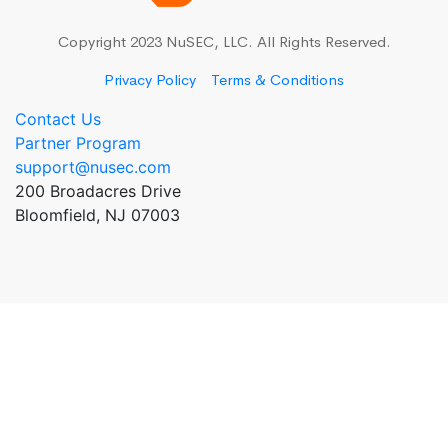
Copyright 2023 NuSEC, LLC. All Rights Reserved.
Privacy Policy
Terms & Conditions
Contact Us
Partner Program
support@nusec.com
200 Broadacres Drive
Bloomfield, NJ 07003