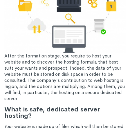
After the formation stage, you require to host your
website and to discover the hosting formula that best
suits your wants and prospect. Indeed, the data of your
website must be stored on disk space in order to be
consulted. The company's contribution to web hosting is
legion, and the options are multiplying. Among them, you
will find, in particular, the hosting on a secure dedicated
server.
What is safe, dedicated server
hosting?
Your website is made up of files which will then be stored