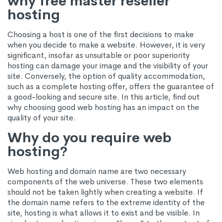
why free master reseller
hosting
Choosing a host is one of the first decisions to make
when you decide to make a website. However, it is very
significant, insofar as unsuitable or poor superiority
hosting can damage your image and the visibility of your
site. Conversely, the option of quality accommodation,
such as a complete hosting offer, offers the guarantee of
a good-looking and secure site. In this article, find out
why choosing good web hosting has an impact on the
quality of your site.
Why do you require web
hosting?
Web hosting and domain name are two necessary
components of the web universe. These two elements
should not be taken lightly when creating a website. If
the domain name refers to the extreme identity of the
site, hosting is what allows it to exist and be visible. In