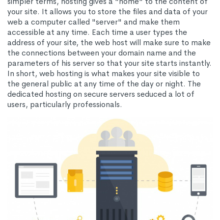
simpler terms, hosting gives a "home" to the content of
your site. It allows you to store the files and data of your
web a computer called "server" and make them
accessible at any time. Each time a user types the
address of your site, the web host will make sure to make
the connections between your domain name and the
parameters of his server so that your site starts instantly.
In short, web hosting is what makes your site visible to
the general public at any time of the day or night. The
dedicated hosting on secure servers seduced a lot of
users, particularly professionals.