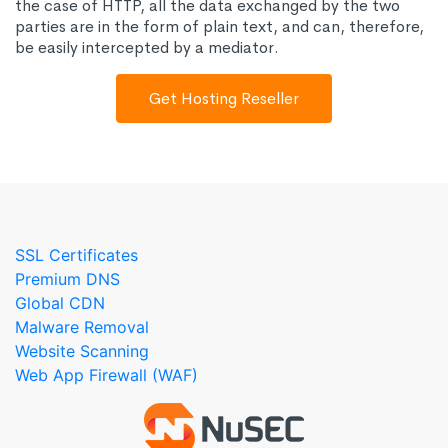
the case of HTTP, all the data exchanged by the two
parties are in the form of plain text, and can, therefore,
be easily intercepted by a mediator.
Get Hosting Reseller
SSL Certificates
Premium DNS
Global CDN
Malware Removal
Website Scanning
Web App Firewall (WAF)