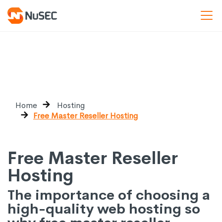
Home
Hosting
Free Master Reseller Hosting
Free Master Reseller
Hosting
The importance of choosing a
high-quality web hosting so