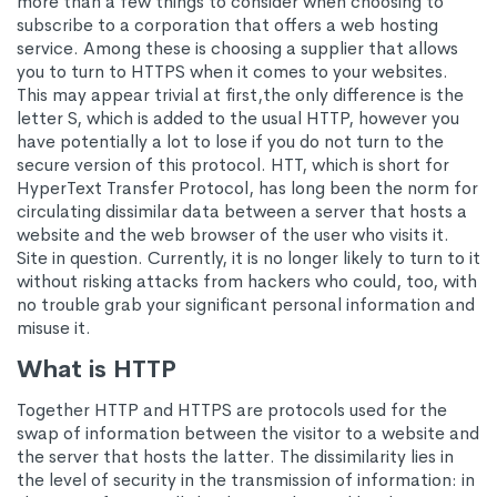
more than a few things to consider when choosing to
subscribe to a corporation that offers a web hosting
service. Among these is choosing a supplier that allows
you to turn to HTTPS when it comes to your websites.
This may appear trivial at first,the only difference is the
letter S, which is added to the usual HTTP, however you
have potentially a lot to lose if you do not turn to the
secure version of this protocol. HTT, which is short for
HyperText Transfer Protocol, has long been the norm for
circulating dissimilar data between a server that hosts a
website and the web browser of the user who visits it.
Site in question. Currently, it is no longer likely to turn to it
without risking attacks from hackers who could, too, with
no trouble grab your significant personal information and
misuse it.
What is HTTP
Together HTTP and HTTPS are protocols used for the
swap of information between the visitor to a website and
the server that hosts the latter. The dissimilarity lies in
the level of security in the transmission of information: in